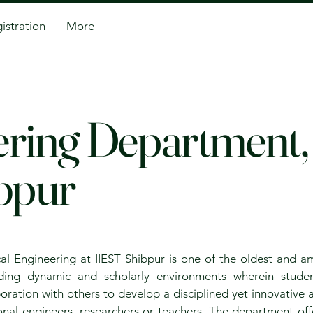
istration
More
eering Department
bpur
al Engineering at IIEST Shibpur is one of the oldest and 
iding dynamic and scholarly environments wherein studen
oration with others to develop a disciplined yet innovative
ional engineers, researchers or teachers. The department off