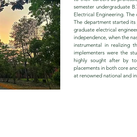
semester undergraduate B.
Electrical Engineering. The
The department started its 
graduate electrical enginee
independence, when the nasc
instrumental in realizing 
implementers were the st
highly sought after by t
placements in both core and
at renowned national and int