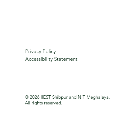
Privacy Policy
Accessibility Statement
© 2026 IIEST Shibpur and NIT Meghalaya.
All rights reserved.