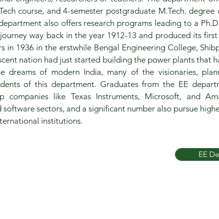
Tech course, and 4-semester postgraduate M.Tech. degree 
 department also offers research programs leading to a Ph.D
journey way back in the year 1912-13 and produced its first
rs in 1936 in the erstwhile Bengal Engineering College, Shibp
ent nation had just started building the power plants that 
the dreams of modern India, many of the visionaries, pla
udents of this department. Graduates from the EE depart
op companies like Texas Instruments, Microsoft, and Am
 software sectors, and a significant number also pursue highe
ernational institutions.
EE De