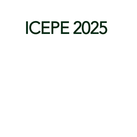
ICEPE 2025