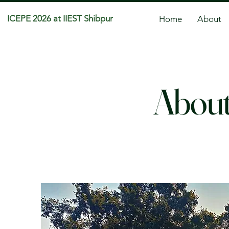
ICEPE 2026 at IIEST Shibpur
Home
About
About