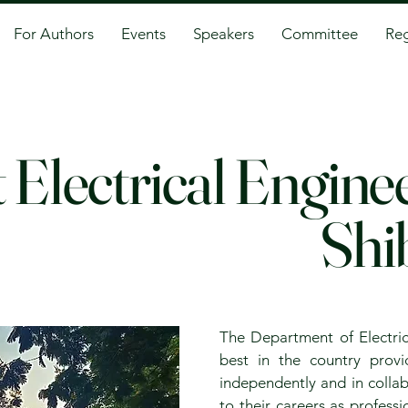
For Authors
Events
Speakers
Committee
Reg
 Electrical Engin
Shi
The Department of Electric
best in the country prov
independently and in collab
to their careers as profess