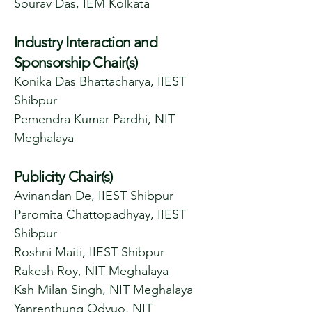
Sourav Das, IEM Kolkata
Industry Interaction and
Sponsorship Chair(s)
Konika Das Bhattacharya, IIEST
Shibpur
Pemendra Kumar Pardhi, NIT
Meghalaya
Publicity Chair(s)
Avinandan De, IIEST Shibpur
Paromita Chattopadhyay, IIEST
Shibpur
Roshni Maiti, IIEST Shibpur
Rakesh Roy, NIT Meghalaya
Ksh Milan Singh, NIT Meghalaya
Yanrenthung Odyuo, NIT