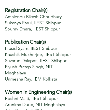
Registration Chair(s)
Amalendu Bikash Choudhury
Sukanya Parui, IIEST Shibpur
Sourav Dhara, IIEST Shibpur
Publication Chair(s)
Prasid Syam, IIEST Shibpur
Kaushik Mukherjee, IIEST Shibpur
Suvarun Dalapati, IIEST Shibpur
Piyush Pratap Singh, NIT
Meghalaya
Unmesha Ray, IEM Kolkata
Women in Engineering Chair(s)
Roshni Maiti, IIEST Shibpur
Arunima Dutta, NIT Meghalaya