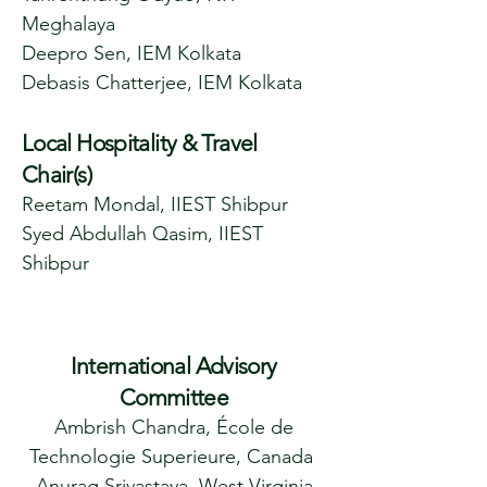
Meghalaya
Deepro Sen, IEM Kolkata
Debasis Chatterjee, IEM Kolkata
Local Hospitality & Travel
Chair(s)
Reetam Mondal, IIEST Shibpur
Syed Abdullah Qasim, IIEST
Shibpur
International Advisory
Committee
Ambrish Chandra, École de
Technologie Superieure, Canada
Anurag Srivastava, West Virginia