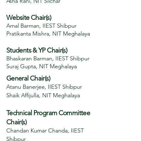
Asha Rani, NIT Silchar
Website Chair(s)
Amal Barman, IIEST Shibpur
Pratikanta Mishra, NIT Meghalaya
Students & YP Chair(s)
Bhaskaran Barman, IIEST Shibpur
Suraj Gupta, NIT Meghalaya
General Chair(s)
Atanu Banerjee, IIEST Shibpur
Shaik Affijulla, NIT Meghalaya
Technical Program Committee
Chair(s)
Chandan Kumar Chanda, IIEST
Shibpur