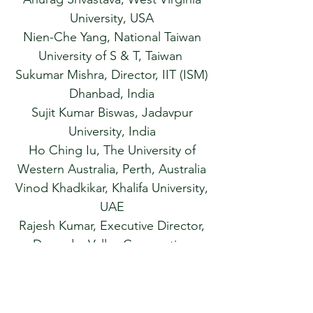
University, USA
Nien-Che Yang, National Taiwan
University of S & T, Taiwan
Sukumar Mishra, Director, IIT (ISM)
Dhanbad, India
Sujit Kumar Biswas, Jadavpur
University, India
Ho Ching Iu, The University of
Western Australia, Perth, Australia
Vinod Khadkikar, Khalifa University,
UAE
Rajesh Kumar, Executive Director,
Damodar Valley Corporation
H. M. Suryawanshi, Director, NIT
Hamirpur, India
Saikat Chakrabarti, IIT Kanpur,