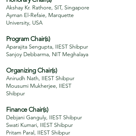
Akshay Kr. Rathore, SIT, Singapore
Ayman El-Refaie, Marquette
University, USA
Program Chair(s)
Aparajita Sengupta, IIEST Shibpur
Sanjoy Debbarma, NIT Meghalaya
Organizing Chair(s)
Anirudh Nath, IIEST Shibpur
Mousumi Mukherjee, IIEST
Shibpur
Finance Chair(s)
Debjani Ganguly, IIEST Shibpur
Swati Kumari, IIEST Shibpur
Pritam Paral, IIEST Shibpur