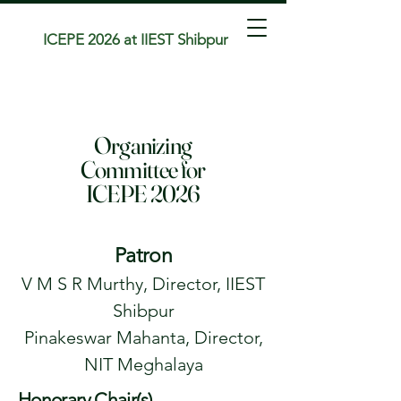
ICEPE 2026 at IIEST Shibpur
Organizing
Committee for
ICEPE 2026
Patron
V M S R Murthy, Director, IIEST
Shibpur
Pinakeswar Mahanta, Director,
NIT Meghalaya
Honorary Chair(s)