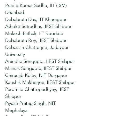
Pradip Kumar Sadhu, IIT (ISM)
Dhanbad
Debabrata Das, IIT Kharagpur
Ashoke Sutradhar, IIEST Shibpur
Mukesh Pathak, IIT Roorkee
Debabrata Roy, IIEST Shibpur
Debasish Chatterjee, Jadavpur
University
Anindita Sengupta, IIEST Shibpur
Mainak Sengupta, IIEST Shibpur
Chiranjib Koley, NIT Durgapur
Kaushik Mukherjee, IIEST Shibpur
Paromita Chattopadhyay, IIEST
Shibpur
Piyush Pratap Singh, NIT
Meghalaya