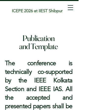
ICEPE 2026 at IIEST Shibpur
Publication
and Template
The conference is
technically co-supported
by the IEEE Kolkata
Section and IEEE IAS. All
the accepted and
presented papers shall be