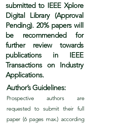
submitted to IEEE Xplore
Digital Library (Approval
Pending). 20% papers will
be recommended for
further review towards
publications in IEEE
Transactions on Industry
Applications.
Author’s Guidelines:
Prospective authors are
requested to submit their full
paper (6 pages max.) according