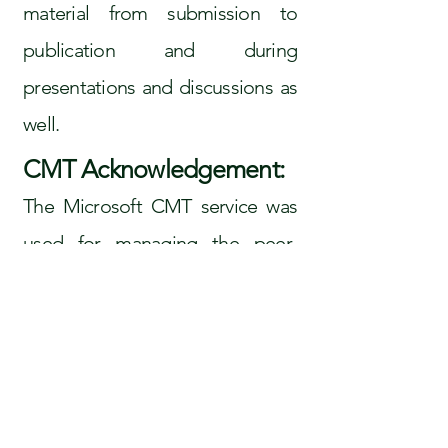
material from submission to
publication and during
presentations and discussions as
well.
CMT Acknowledgement:
The Microsoft CMT service was
used for managing the peer-
reviewing process for this
conference. This service was
provided for free by Microsoft
and they bore all expenses and
services as well as for software