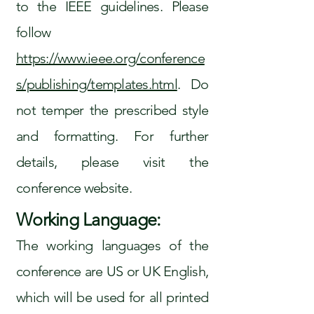
to the IEEE guidelines. Please
follow
https://www.ieee.org/conference
s/publishing/templates.html
. Do
not temper the prescribed style
and formatting. For further
details, please visit the
conference website.
Working Language:
The working languages of the
conference are US or UK English,
which will be used for all printed